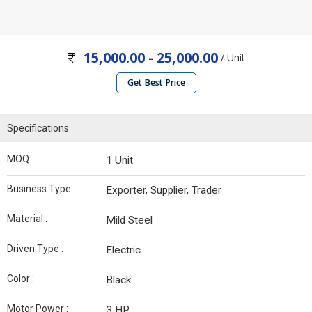
15,000.00 - 25,000.00
/ Unit
Get Best Price
Specifications
MOQ :
1 Unit
Business Type :
Exporter, Supplier, Trader
Material :
Mild Steel
Driven Type :
Electric
Color :
Black
Motor Power :
3 HP