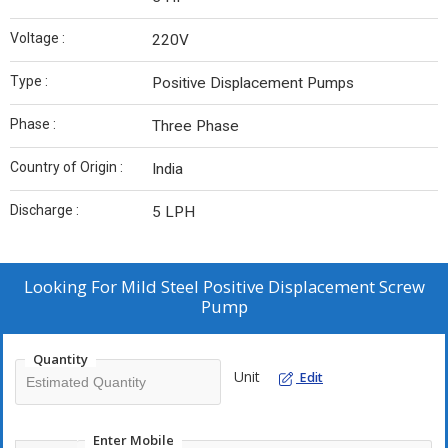
Voltage :
220V
Type :
Positive Displacement Pumps
Phase :
Three Phase
Country of Origin :
India
Discharge :
5 LPH
Looking For
Mild Steel Positive Displacement Screw
Pump
Quantity
Unit
Edit
Enter Mobile