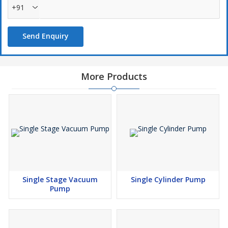
+91
Send Enquiry
More Products
Single Stage Vacuum
Single Cylinder Pump
Pump