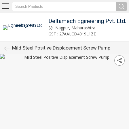
Deltamech Egineering Pvt. Ltd.
Nagpur, Maharashtra
GST : 27AALCD4019L1ZE
Mild Steel Positive Displacement Screw Pump