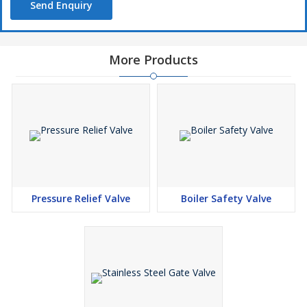
Send Enquiry
More Products
Pressure Relief Valve
Boiler Safety Valve