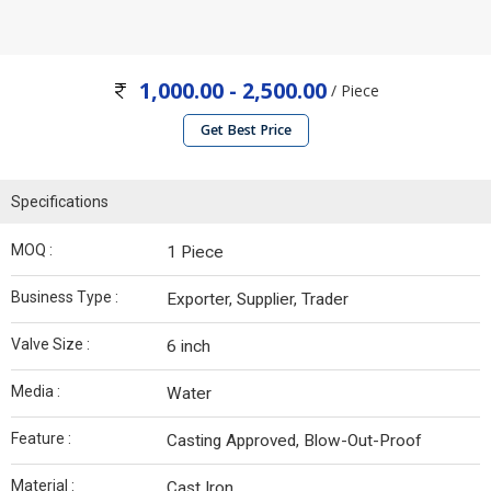
1,000.00 - 2,500.00
/ Piece
Get Best Price
Specifications
MOQ :
1 Piece
Business Type :
Exporter, Supplier, Trader
Valve Size :
6 inch
Media :
Water
Feature :
Casting Approved, Blow-Out-Proof
Material :
Cast Iron