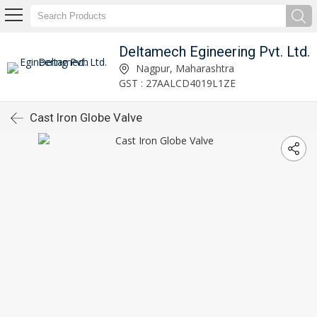
Deltamech Egineering Pvt. Ltd.
Nagpur, Maharashtra
GST : 27AALCD4019L1ZE
Cast Iron Globe Valve