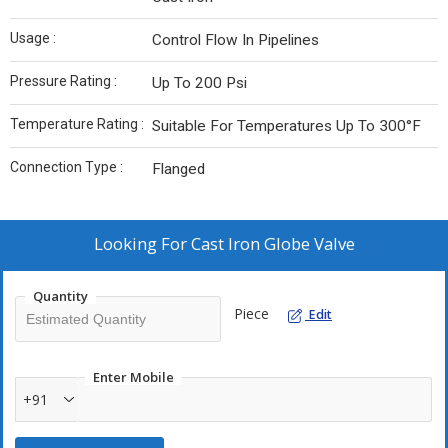
Usage :
Control Flow In Pipelines
Pressure Rating :
Up To 200 Psi
Temperature Rating :
Suitable For Temperatures Up To 300°F
Connection Type :
Flanged
Looking For
Cast Iron Globe Valve
Quantity
Piece
Edit
Enter Mobile
+91