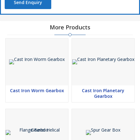
Send Enquiry
More Products
Cast Iron Worm Gearbox
Cast Iron Planetary
Gearbox