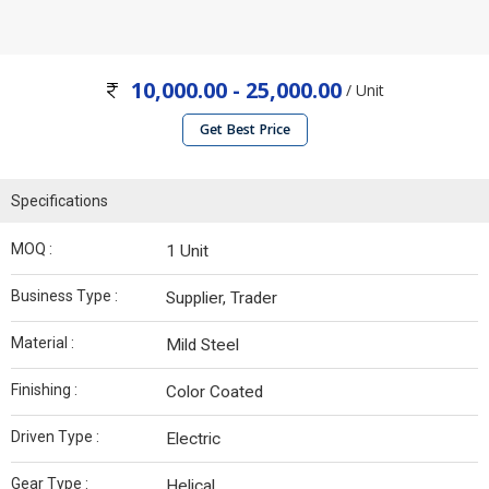
10,000.00 - 25,000.00
/ Unit
Get Best Price
Specifications
MOQ :
1 Unit
Business Type :
Supplier, Trader
Material :
Mild Steel
Finishing :
Color Coated
Driven Type :
Electric
Gear Type :
Helical