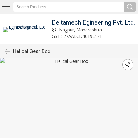
Deltamech Egineering Pvt. Ltd.
Nagpur, Maharashtra
GST : 27AALCD4019L1ZE
Helical Gear Box