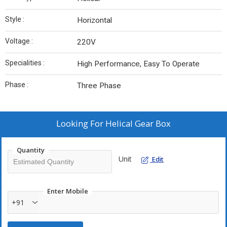
Style :
Horizontal
Voltage :
220V
Specialities :
High Performance, Easy To Operate
Phase :
Three Phase
Looking For
Helical Gear Box
Quantity
Unit
Edit
Enter Mobile
+91