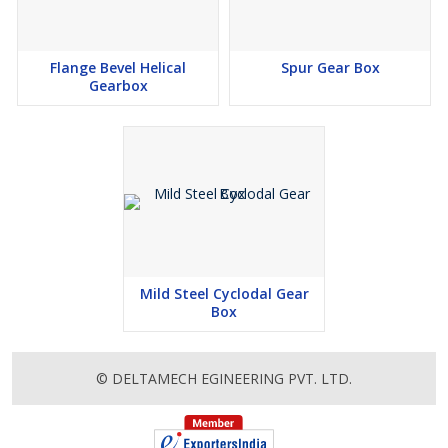
Flange Bevel Helical
Spur Gear Box
Gearbox
Mild Steel Cyclodal Gear
Box
© DELTAMECH EGINEERING PVT. LTD.