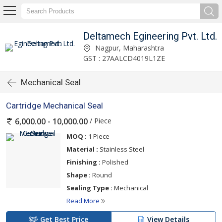
Deltamech Egineering Pvt. Ltd.
Nagpur, Maharashtra
GST : 27AALCD4019L1ZE
Mechanical Seal
Cartridge Mechanical Seal
/ Piece
6,000.00 - 10,000.00
MOQ :
1 Piece
Material :
Stainless Steel
Finishing :
Polished
Shape :
Round
Sealing Type :
Mechanical
Read More
Get Best Price
View Details