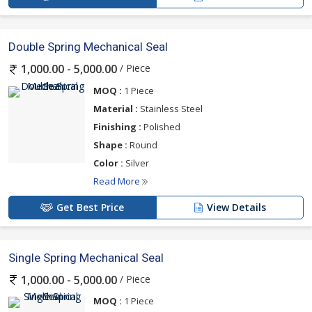
Double Spring Mechanical Seal
/ Piece
1,000.00 - 5,000.00
MOQ :
1 Piece
Material :
Stainless Steel
Finishing :
Polished
Shape :
Round
Color :
Silver
Read More
Get Best Price
View Details
Single Spring Mechanical Seal
/ Piece
1,000.00 - 5,000.00
MOQ :
1 Piece