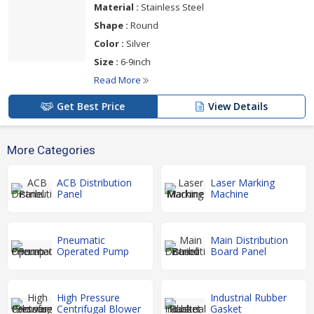
Material :
Stainless Steel
Shape :
Round
Color :
Silver
Size :
6-9inch
Read More
Get Best Price
View Details
More Categories
ACB Distribution
Laser Marking
Panel
Machine
Pneumatic
Main Distribution
Operated Pump
Board Panel
High Pressure
Industrial Rubber
Centrifugal Blower
Gasket