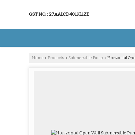
GST NO. : 27AALCD4019L1ZE
Home
Products
Submersible Pump
Horizontal Op
›
›
›