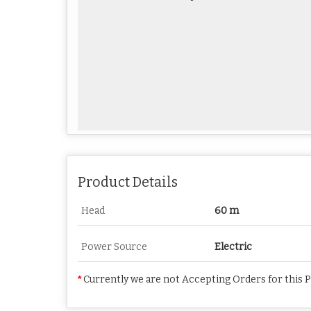
Product Details
Head
60 m
Power Source
Electric
*
Currently we are not Accepting Orders for this 