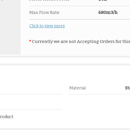
Max Flow Rate
680m3/h
Click to view more
*
Currently we are not Accepting Orders for thi
Material
St
Product.