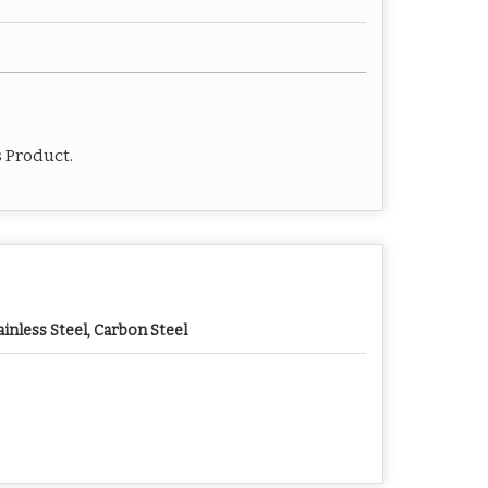
s Product.
ainless Steel, Carbon Steel