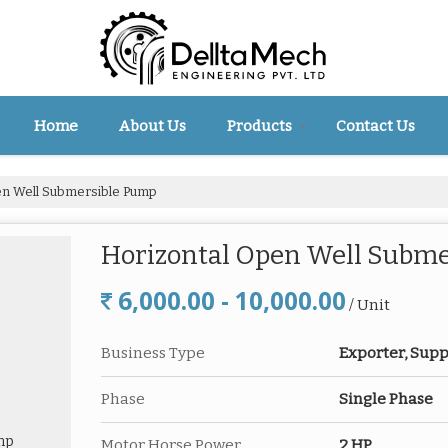
Home
About Us
Products
Contact Us
en Well Submersible Pump
Horizontal Open Well Subm
6,000.00 - 10,000.00
/ Unit
Business Type
Exporter, Supp
Phase
Single Phase
Motor Horse Power
2 HP