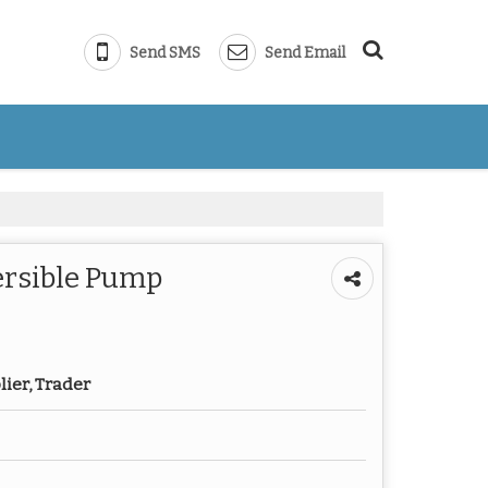
Send SMS
Send Email
ersible Pump
lier, Trader