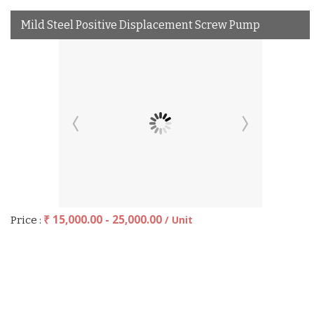
Mild Steel Positive Displacement Screw Pump
₹ 15,000.00 - 25,000.00
/ Unit
Price :