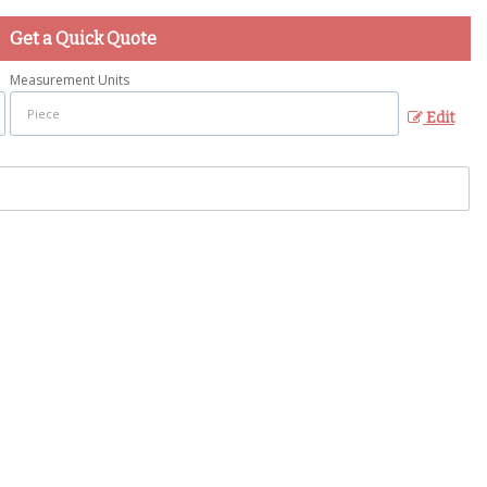
Get a Quick Quote
Measurement Units
Edit