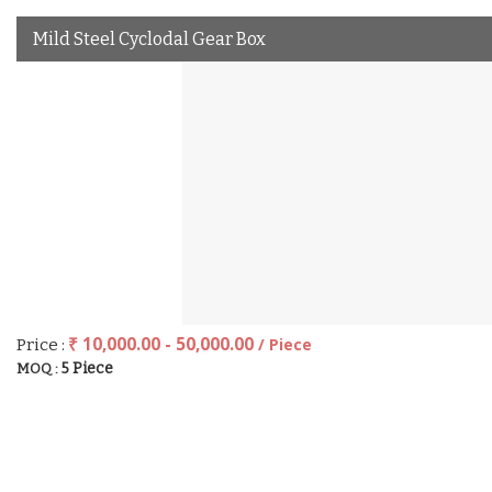
Mild Steel Cyclodal Gear Box
₹ 10,000.00 - 50,000.00
/ Piece
Price :
5 Piece
MOQ :