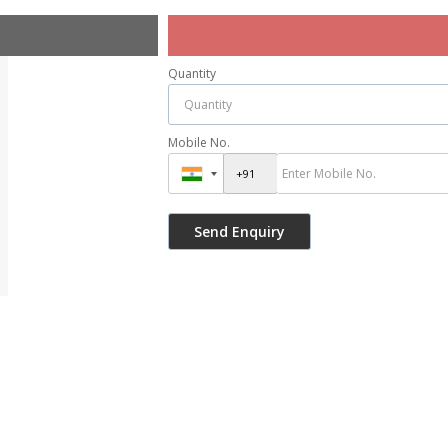
Quantity
Mobile No.