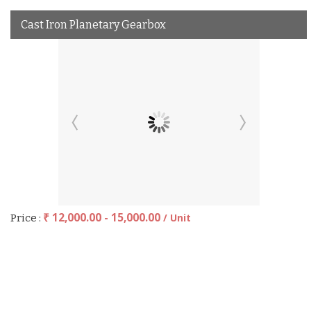
Cast Iron Planetary Gearbox
₹ 12,000.00 - 15,000.00
/ Unit
Price :